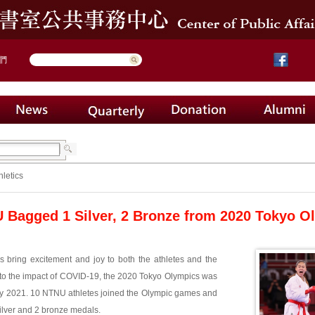
們
hletics
Bagged 1 Silver, 2 Bronze from 2020 Tokyo O
 bring excitement and joy to both the athletes and the
to the impact of COVID-19, the 2020 Tokyo Olympics was
ly 2021. 10 NTNU athletes joined the Olympic games and
ilver and 2 bronze medals.