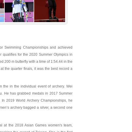
nior Swimming Championships and achieved
er qualifies for the 2020 Summer Olympics in
 200 m butterfly with a time of 1:54.44 in the
the quarter finals, it was the best record a
he in the individual event of archery. Wei
ju. He has grabbed medals in 2017 Summer
. In 2019 World Archery Championships, he
e men’s archery bagged a silver, a second one
dal at the 2018 Asian Games women's team,