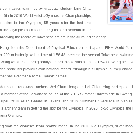
s gymnastics team, led by graduate student Tang Chia-
d 6th in 2019 World Artistic Gymnastics Championships,
he ticket to the Olympics, 55 years after the last time
d the Olympics as a team. Tang finished seventh in the
breaking the record of Taiwanese athlete in the all-round category.
ung from the Department of Physical Education participated FINA World Ju
 for 200 m butterfly, with a time of 1:56.48, became the second Taiwanese swimm
, Wang was ranked 3rd globally and 3rd in Asia with a time of 1:54.77. Wang achieved
d broke his previous own national record. Although his Olympic journey ended at 
er has ever made at the Olympic games.
ents and renowned archers Wei Chun-Heng and Lei Chien-Ying participated in t
a member of the Taiwanese squad at the 2015 Summer Universiade in Gwang
 Taipei, 2018 Asian Games in Jakarta and 2019 Summer Universiade in Naples
’s archery team in getting the spot for the Olympics. In 2020 Tokyo Olympics, th
thens Olympic.
ing won the women's team bronze medal in the 2016 Rio Olympics, silver me