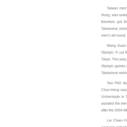
Taiwan men'
Hung, was ranke
therefore got t
Taiwanese joine
men’s all-round, 
Wang Kuan-H
Olympic 'A' cut
Tokyo. This year
Olympic games an
Taiwanese swimm
Two PhD stud
Chun-Heng was 
Universiade in
assisted the men
after the 2004 A
Lei Chien-Y