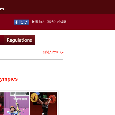
按讚 加入《師大》粉絲團
點閱人次:857人
lympics