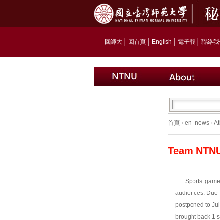
回師大
│
回首頁
│
English
│
電子報
│
聯絡我
首頁
›
en_news
›
At
Team NTNU 
Sports games
audiences. Due 
postponed to Ju
brought back 1 s