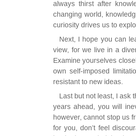
always thirst after knowl
changing world, knowledge
curiosity drives us to exp
Next, I hope you can lea
view, for we live in a div
Examine yourselves closel
own self-imposed limitati
resistant to new ideas.
Last but not least, I as
years ahead, you will ine
however, cannot stop us fr
for you, don’t feel discou