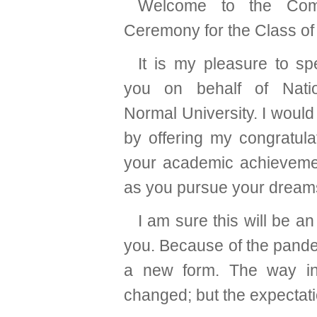
Welcome to the Co
Ceremony for the Class of
It is my pleasure to sp
you on behalf of Nati
Normal University. I would 
by offering my congratula
your academic achieveme
as you pursue your dream
I am sure this will be 
you. Because of the pandem
a new form. The way in
changed; but the expectati