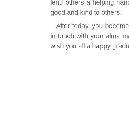
lend others a helping han
good and kind to others.
After today, you becom
in touch with your alma mat
wish you all a happy gradu