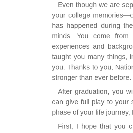
Even though we are sepa
your college memories—of
has happened during these
minds. You come from al
experiences and backgro
taught you many things, 
you. Thanks to you, Natio
stronger than ever before.
After graduation, you wi
can give full play to your
phase of your life journey, 
First, I hope that you 