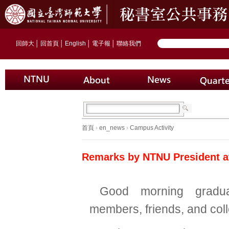
回師大
│
回首頁
│
English
│
電子報
│
聯絡我們
首頁
›
en_news
›
Campus Activity
Remarks by NTNU President 
Good morning gradua
members, friends, and col