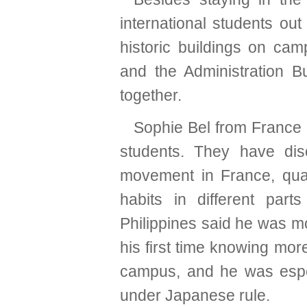
international students o
historic buildings on cam
and the Administration B
together.
Sophie Bel from France l
students. They have dis
movement in France, quar
habits in different par
Philippines said he was m
his first time knowing mor
campus, and he was especi
under Japanese rule.