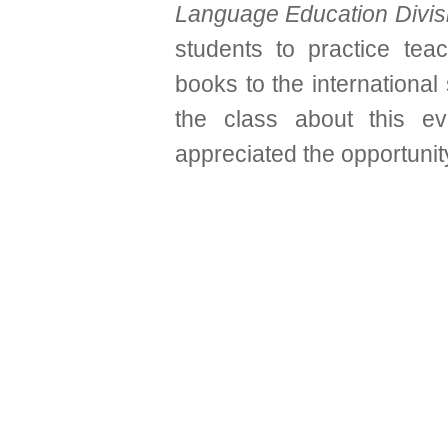
Language Education Divis
students to practice tea
books to the international
the class about this ev
appreciated the opportunity 