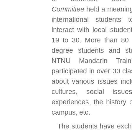
Committee
held a meaningf
international students 
interact with local studen
19 to 30. More than 80 i
degree students and st
NTNU Mandarin Train
participated in over 30 cla
about various issues incl
cultures, social issue
experiences, the history
campus, etc.
The students have exc