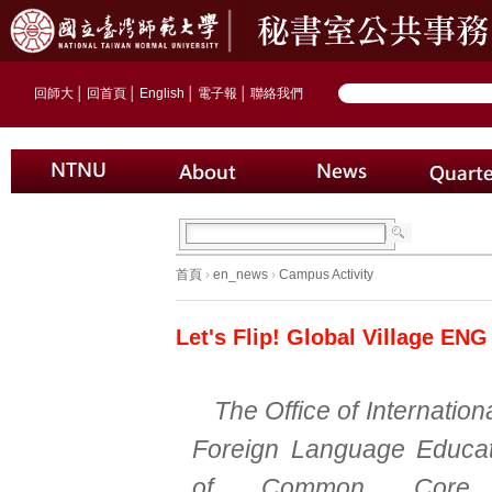
回師大
│
回首頁
│
English
│
電子報
│
聯絡我們
首頁
›
en_news
›
Campus Activity
Let's Flip! Global Village ENG
The Office of Internationa
Foreign Language Educat
of Common Core E