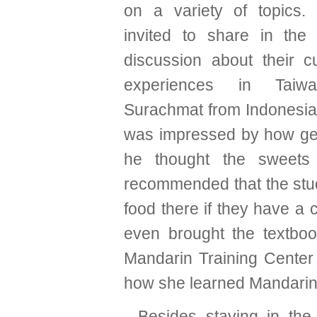
on a variety of topics
invited to share in the
discussion about their c
experiences in Taiw
Surachmat from Indonesia 
was impressed by how ge
he thought the sweets
recommended that the stude
food there if they have a 
even brought the textbo
Mandarin Training Center 
how she learned Mandarin
Besides staying in the