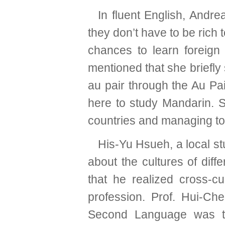
In fluent English, Andr
they don’t have to be rich
chances to learn foreign 
mentioned that she briefly
au pair through the Au Pa
here to study Mandarin. S
countries and managing to
His-Yu Hsueh, a local st
about the cultures of diff
that he realized cross-cu
profession. Prof. Hui-C
Second Language was th