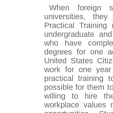
When foreign s
universities, the
Practical Training
undergraduate and
who have comple
degrees for one a
United States Citi
work for one year
practical training 
possible for them t
willing to hire 
workplace values m