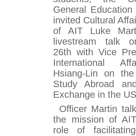
General Education
invited Cultural Affa
of AIT Luke Mar
livestream talk 
26th with Vice Pre
International Aff
Hsiang-Lin on the
Study Abroad and
Exchange in the U
Officer Martin ta
the mission of AI
role of facilitatin