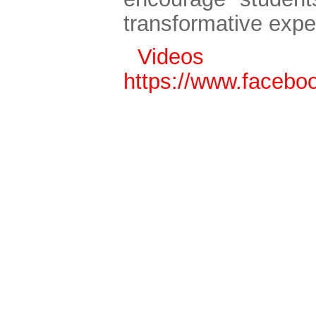
transformative expe
Vide
https://www.faceb