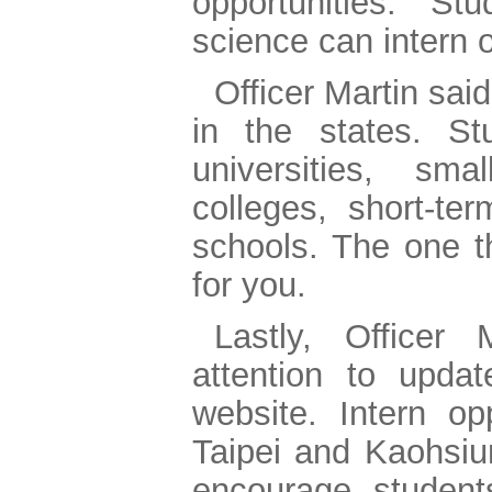
opportunities. St
science can intern o
Officer Martin said
in the states. S
universities, s
colleges, short-te
schools. The one th
for you.
Lastly, Officer
attention to upd
website. Intern op
Taipei and Kaohsiun
encourage studen