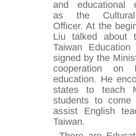
and educational 
as the Cultural
Officer. At the beg
Liu talked about 
Taiwan Education In
signed by the Minist
cooperation on 
education. He enc
states to teach
students to come 
assist English tea
Taiwan.
There are Educa