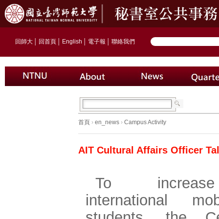
回師大
│
回首頁
│
English
│
電子報
│
聯絡我們
首頁
›
en_news
›
Campus Activity
AIT Cultural Affairs Officer 
To increa
international mob
students, the C