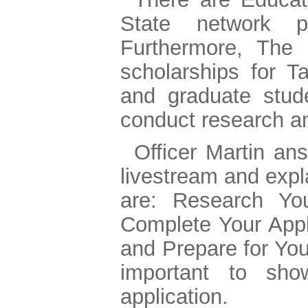
State network pr
Furthermore, The 
scholarships for T
and graduate stud
conduct research a
Officer Martin an
livestream and expl
are: Research You
Complete Your Appli
and Prepare for You
important to sho
application.