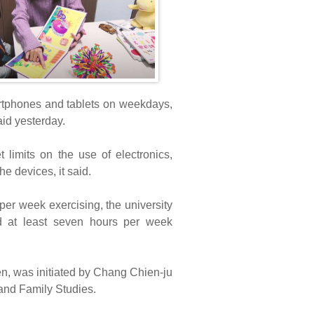
rtphones and tablets on weekdays,
id yesterday.
limits on the use of electronics,
e devices, it said.
er week exercising, the university
nd at least seven hours per week
en, was initiated by Chang Chien-ju
and Family Studies.