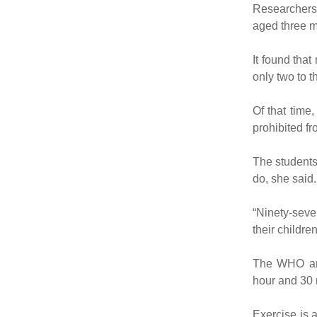
Researchers 
aged three mo
It found tha
only two to 
Of that time
prohibited fr
The students
do, she said.
“Ninety-seve
their childr
The WHO and
hour and 30 
Exercise is 