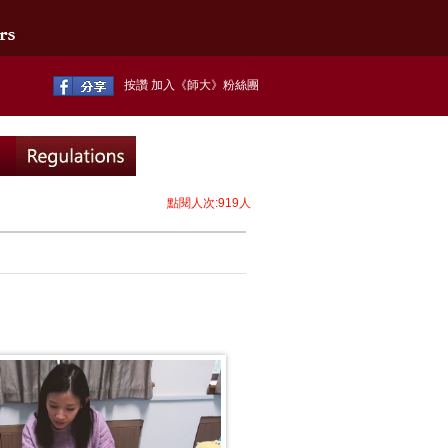
按讚 加入《師大》粉絲團
點閱人次:919人