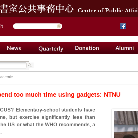
們
cademic
pend too much time using gadgets: NTNU
S? Elementary-school students have
time, but exercise significantly less than
n the US or what the WHO recommends, a
.