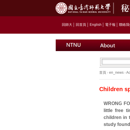
回師大
│
回首頁
│
English
│
電子報
│
聯絡我
首頁
›
en_news
›
A
Children s
WRONG FOCU
little free 
children i
study found