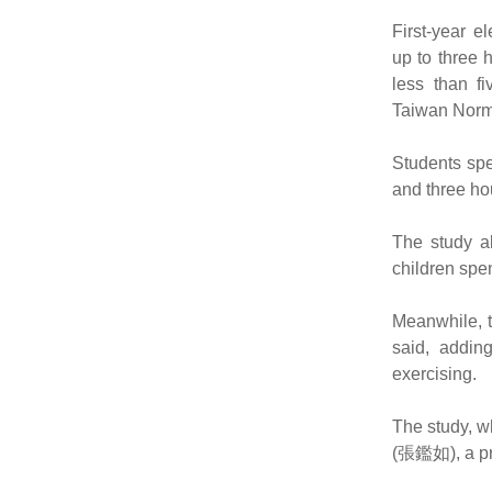
First-year e
up to three 
less than f
Taiwan Norma
Students sp
and three ho
The study al
children spe
Meanwhile, t
said, addin
exercising.
The study, w
(張鑑如), a pro