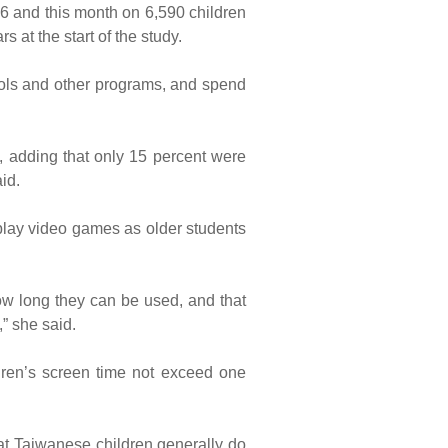
 and this month on 6,590 children
s at the start of the study.
ools and other programs, and spend
d, adding that only 15 percent were
id.
 play video games as older students
ow long they can be used, and that
” she said.
ren’s screen time not exceed one
hat Taiwanese children generally do