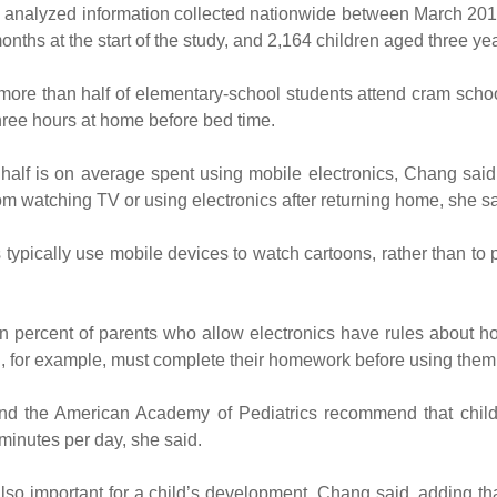
analyzed information collected nationwide between March 2016
nths at the start of the study, and 2,164 children aged three year
t more than half of elementary-school students attend cram sch
three hours at home before bed time.
, half is on average spent using mobile electronics, Chang sai
om watching TV or using electronics after returning home, she sa
 typically use mobile devices to watch cartoons, rather than to
n percent of parents who allow electronics have rules about h
en, for example, must complete their homework before using them,
 the American Academy of Pediatrics recommend that child
minutes per day, she said.
also important for a child’s development, Chang said, adding t