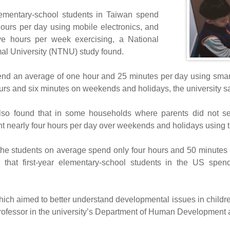
lementary-school students in Taiwan spend
hours per day using mobile electronics, and
ive hours per week exercising, a National
l University (NTNU) study found.
end an average of one hour and 25 minutes per day using sma
urs and six minutes on weekends and holidays, the university sa
so found that in some households where parents did not set 
nt nearly four hours per day over weekends and holidays using th
he students on average spend only four hours and 50 minutes p
g that first-year elementary-school students in the US spe
hich aimed to better understand developmental issues in childr
fessor in the university’s Department of Human Development 