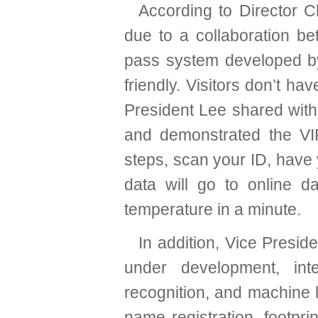
According to Director C
due to a collaboration b
pass system developed by 
friendly. Visitors don’t hav
President Lee shared with
and demonstrated the VIP
steps, scan your ID, have
data will go to online da
temperature in a minute.
In addition, Vice Presi
under development, int
recognition, and machine l
name registration, footp