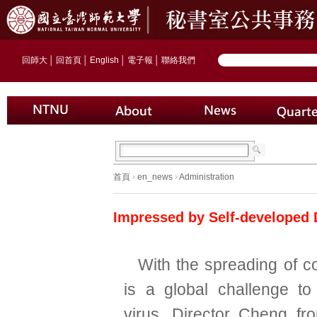
回師大
│
回首頁
│
English
│
電子報
│
聯絡我們
首頁
›
en_news
›
Administration
Impressed by Self-developed 
With the spreading of co
is a global challenge t
virus. Director Cheng fr