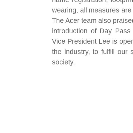
wearing, all measures are 
The Acer team also praised
introduction of Day Pass 
Vice President Lee is op
the industry, to fulfill our
society.