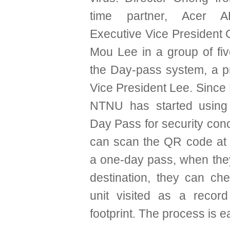
time partner, Acer AE
Executive Vice President
Mou Lee in a group of fiv
the Day-pass system, a pr
Vice President Lee. Since
NTNU has started using
Day Pass for security conc
can scan the QR code at 
a one-day pass, when they
destination, they can che
unit visited as a recor
footprint. The process is e