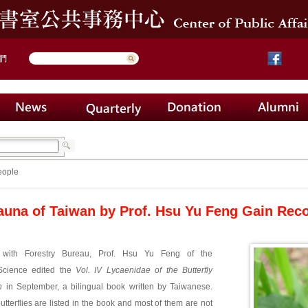
們
eople
Fauna of Taiwan by Prof. Hsu Yu Feng Gain Rec
 with Forestry Bureau, Prof. Hsu Yu Feng of the
Science edited the
Vol. IV Lycaenidae of the Butterfly
n
in September, a bilingual book written by Taiwanese.
utterflies are listed in the book and most of them are not