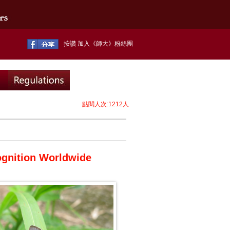
按讚 加入《師大》粉絲團
點閱人次:1212人
ognition Worldwide