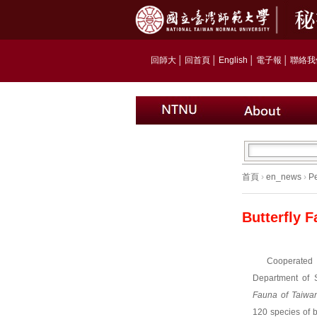
回師大
│
回首頁
│
English
│
電子報
│
聯絡我
首頁
›
en_news
›
P
Butterfly 
Cooperated
Department of 
Fauna of Taiwa
120 species of b