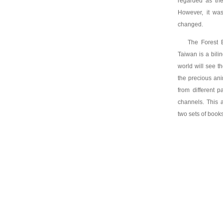
regarded as the 
However, it wa
changed.
The Forest B
Taiwan is a bili
world will see t
the precious an
from different p
channels. This a
two sets of books