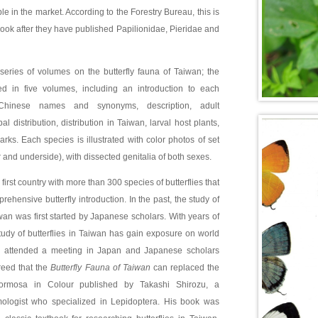
e in the market. According to the Forestry Bureau, this is
 book after they have published Papilionidae, Pieridae and
 a series of volumes on the butterfly fauna of Taiwan; the
ed in five volumes, including an introduction to each
Chinese names and synonyms, description, adult
l distribution, distribution in Taiwan, larval host plants,
rks. Each species is illustrated with color photos of set
and underside), with dissected genitalia of both sexes.
 first country with more than 300 species of butterflies that
ehensive butterfly introduction. In the past, the study of
iwan was first started by Japanese scholars. With years of
tudy of butterflies in Taiwan has gain exposure on world
u attended a meeting in Japan and Japanese scholars
eed that the
Butterfly Fauna of Taiwan
can replaced the
 Formosa in Colour published by Takashi Shirozu, a
logist who specialized in Lepidoptera. His book was