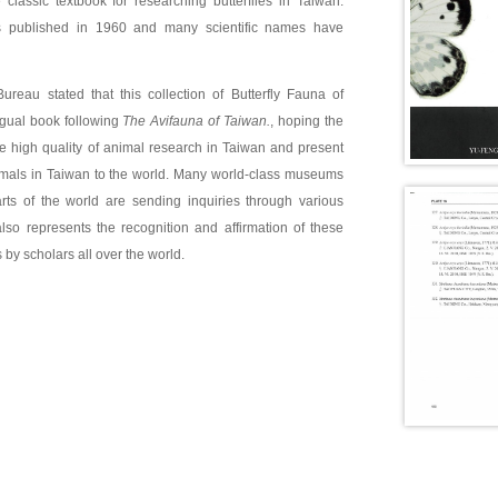
classic textbook for researching butterflies in Taiwan.
s published in 1960 and many scientific names have
ureau stated that this collection of Butterfly Fauna of
ngual book following
The Avifauna of Taiwan.
, hoping the
he high quality of animal research in Taiwan and present
imals in Taiwan to the world. Many world-class museums
arts of the world are sending inquiries through various
lso represents the recognition and affirmation of these
 by scholars all over the world.