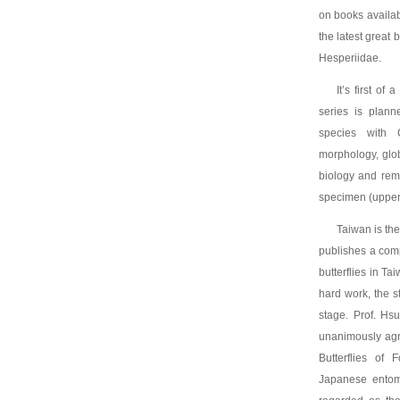
on books availabl
the latest great
Hesperiidae.
It’s first of
series is plann
species with 
morphology, globa
biology and rema
specimen (upper 
Taiwan is the
publishes a compr
butterflies in Ta
hard work, the s
stage. Prof. Hs
unanimously agr
Butterflies of
Japanese entomo