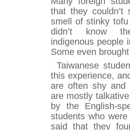
Many foreign stud
that they couldn’t 
smell of stinky tof
didn’t know th
indigenous people i
Some even brought 
Taiwanese student
this experience, an
are often shy and i
are mostly talkativ
by the English-spe
students who were 
said that they fou