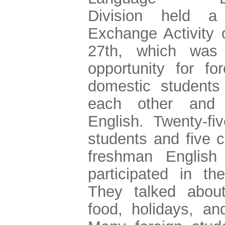
Division held a 
Exchange Activity
27th, which was
opportunity for fo
domestic students
each other and 
English. Twenty-fiv
students and five c
freshman English 
participated in the
They talked about
food, holidays, an