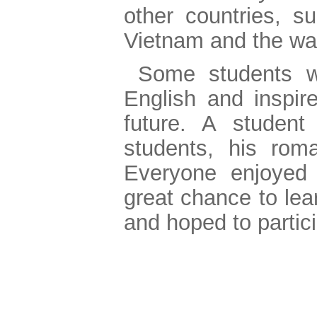
other countries, s
Vietnam and the way
Some students w
English and inspir
future. A student
students, his roma
Everyone enjoyed 
great chance to lea
and hoped to partici