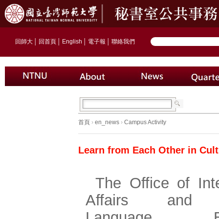
回師大
│
回首頁
│
English
│
電子報
│
聯絡我們
首頁
›
en_news
›
Campus Activity
Learn from Each Other in Cult
The Office of Int
Affairs and 
Language Edu