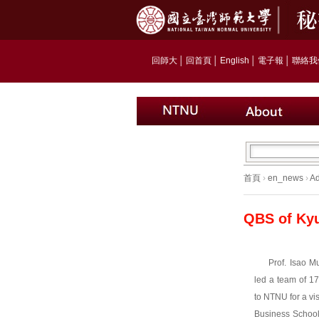
回師大
│
回首頁
│
English
│
電子報
│
聯絡我
首頁
›
en_news
›
Ad
QBS of Kyu
Prof. Isao M
led a team of 1
to NTNU for a vi
Business Schoo