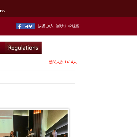
按讚 加入《師大》粉絲團
點閱人次:1414人