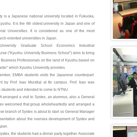
y is a Japanese national university located in Fukuoka,
Kyushu. It is the 4th oldest university in Japan and one of
rial Universities. It is considered as one of the most
rch-oriented universities in Japan.
iversity Graduate School Economics Industrial
se (“Kyushu University Business School”) aims to bring
s Business Professionals on the land of Kyushu based on
rter” which Kyushu University provides.
ptember, EMBA students visits the Japanese counterpart.
t by Prof. Isao Murafuji at Ito campus. Prof. Isao was
e students and intended to come to NTNU.
A arranged a visit to Systex, an alumnus, also a General
ex welcomed that group wholeheartedly and arranged a
se branch of Systex is about to start so General Manager
sentation about the oversea development of Systex and
apan.
o Systex, the students had a dinner party together. Associate