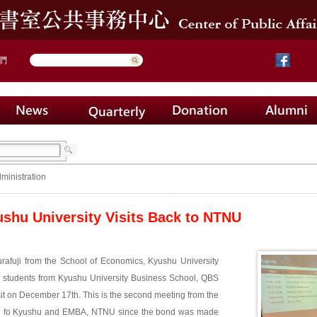
們
ministration
shu University Visits Back to NTNU
urafuji from the School of Economics, Kyushu University
7 students from Kyushu University Business School, QBS
sit on December 17th. This is the second meeting from the
l fo Kyushu and EMBA, NTNU since the bond was made