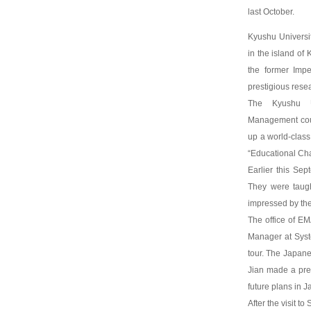
last October.
Kyushu Universit
in the island of 
the former Impe
prestigious resea
The Kyushu Un
Management cour
up a world-clas
“Educational Cha
Earlier this Se
They were taugh
impressed by th
The office of EM
Manager at Syst
tour. The Japane
Jian made a pre
future plans in J
After the visit t