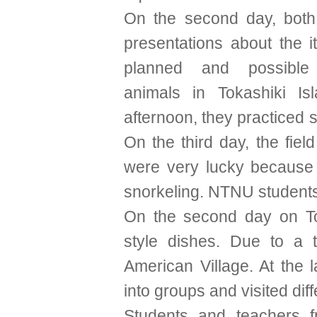
On the second day, both
presentations about the i
planned and possible
animals in Tokashiki Is
afternoon, they practiced 
On the third day, the fiel
were very lucky because
snorkeling. NTNU students
On the second day on To
style dishes. Due to a 
American Village. At the 
into groups and visited dif
Students and teachers 