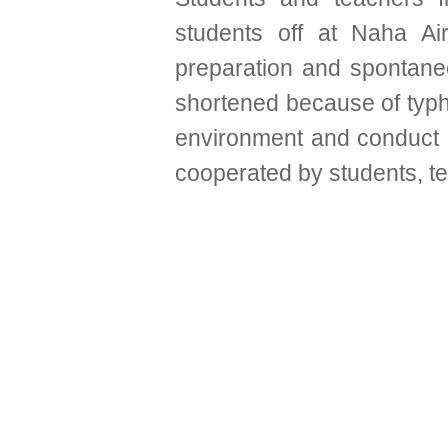
students off at Naha Ai
preparation and spontaneo
shortened because of typho
environment and conduct ou
cooperated by students, te