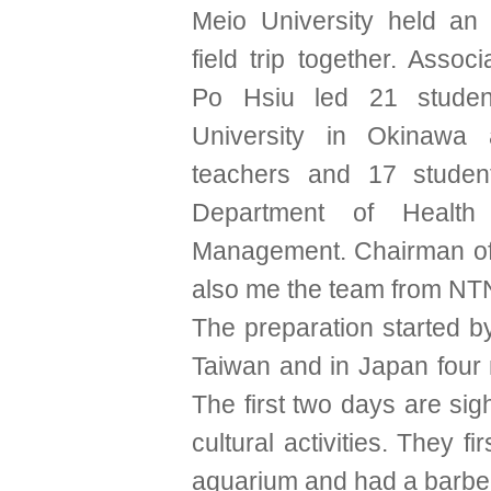
Meio University held an i
field trip together. Associ
Po Hsiu led 21 studen
University in Okinawa
teachers and 17 studen
Department of Health 
Management. Chairman o
also me the team from NT
The preparation started b
Taiwan and in Japan four
The first two days are si
cultural activities. They fir
aquarium and had a barbe