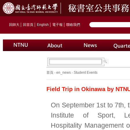
回師大
│
回首頁
│
English
│
電子報
│
聯絡我們
首頁
›
en_news
›
Student Events
Field Trip in Okinawa by NTN
On September 1st to 7th, 
Institute of Sport, L
Hospitality Management 