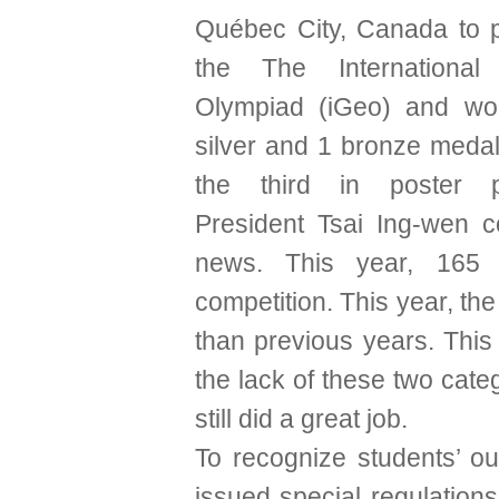
Québec City, Canada to pa
the The International
Olympiad (iGeo) and wo
silver and 1 bronze medal
the third in poster pr
President Tsai Ing-wen 
news. This year, 165 
competition. This year, the
than previous years. This
the lack of these two categ
still did a great job.
To recognize students’ o
issued special regulation