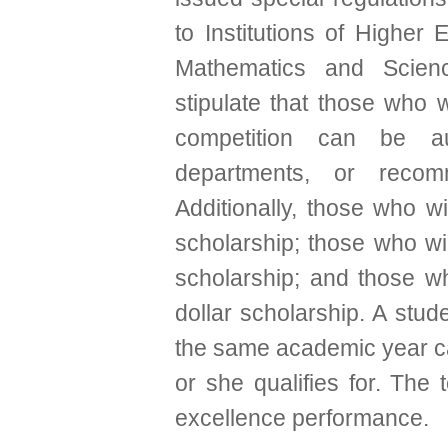
to Institutions of Higher 
Mathematics and Scienc
stipulate that those who w
competition can be aut
departments, or reco
Additionally, those who w
scholarship; those who wi
scholarship; and those w
dollar scholarship. A stu
the same academic year ca
or she qualifies for. The
excellence performance.