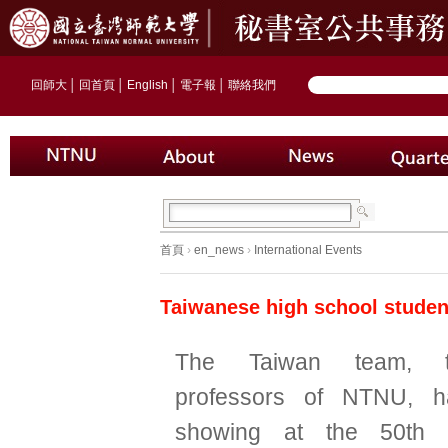
回師大
│
回首頁
│
English
│
電子報
│
聯絡我們
首頁
›
en_news
›
International Events
Taiwanese high school student
The Taiwan team, t
professors of NTNU, 
showing at the 50th In