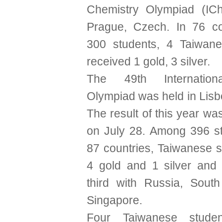
Chemistry Olympiad (IC
Prague, Czech. In 76 co
300 students, 4 Taiwane
received 1 gold, 3 silver.
The 49th Internation
Olympiad was held in Lisb
The result of this year w
on July 28. Among 396 s
87 countries, Taiwanese 
4 gold and 1 silver and
third with Russia, Sout
Singapore.
Four Taiwanese stude