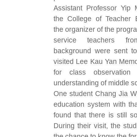
Assistant Professor Yip
the College of Teacher 
the organizer of the progr
service teachers from
background were sent t
visited Lee Kau Yan Mem
for class observatio
understanding of middle s
One student Chang Jia Wen
education system with tha
found that there is still
During their visit, the s
the chance to know the for