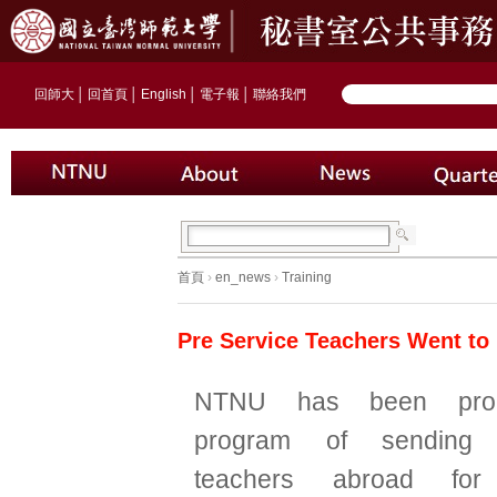
回師大
│
回首頁
│
English
│
電子報
│
聯絡我們
首頁
›
en_news
›
Training
Pre Service Teachers Went to
NTNU has been prom
program of sending p
teachers abroad for 