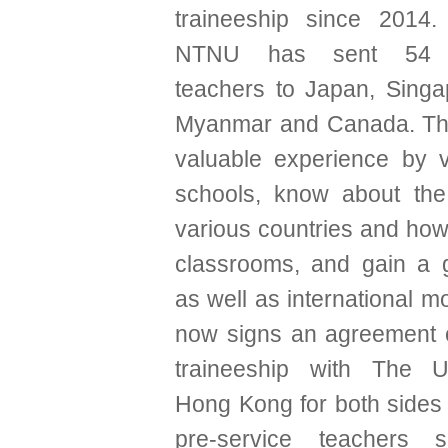
traineeship since 2014.
NTNU has sent 54 pr
teachers to Japan, Singa
Myanmar and Canada. Th
valuable experience by vi
schools, know about the
various countries and how 
classrooms, and gain a g
as well as international m
now signs an agreement 
traineeship with The Un
Hong Kong for both sides 
pre-service teachers 