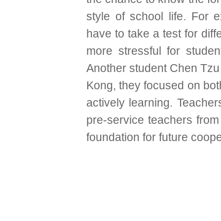
style of school life. For
have to take a test for diff
more stressful for studen
Another student Chen Tzu Y
Kong, they focused on both
actively learning. Teache
pre-service teachers from
foundation for future coope