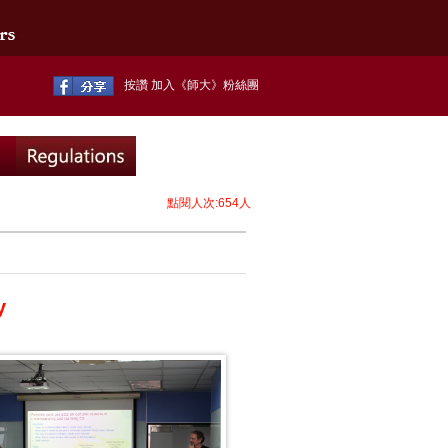
按讚 加入《師大》粉絲團
點閱人次:654人
y