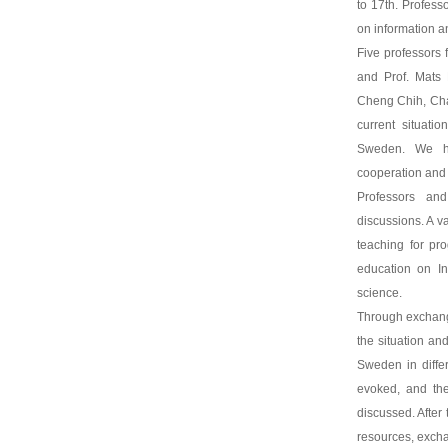
to 17th. Profes
on information 
Five professors 
and Prof. Mats 
Cheng Chih, Cha
current situati
Sweden. We ho
cooperation and 
Professors an
discussions. A va
teaching for pr
education on In
science.
Through exchang
the situation an
Sweden in diffe
evoked, and the
discussed. Afte
resources, exch