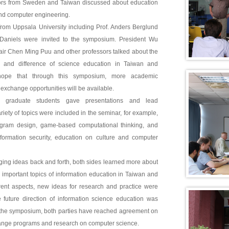
sors from Sweden and Taiwan discussed about education
and computer engineering.
from Uppsala University including Prof. Anders Berglund
Daniels were invited to the symposium. President Wu
ir Chen Ming Puu and other professors talked about the
on and difference of science education in Taiwan and
pe that through this symposium, more academic
exchange opportunities will be available.
d graduate students gave presentations and lead
riety of topics were included in the seminar, for example,
ogram design, game-based computational thinking, and
formation security, education on culture and computer
ing ideas back and forth, both sides learned more about
d important topics of information education in Taiwan and
rent aspects, new ideas for research and practice were
 future direction of information science education was
r the symposium, both parties have reached agreement on
ange programs and research on computer science.