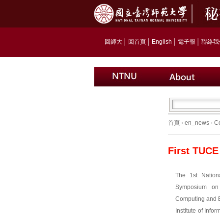
回師大
│
回首頁
│
English
│
電子報
│
聯絡我
首頁
›
en_news
›
C
First TUCE
The 1st Nation
Symposium on 
Computing and E
Institute of Inf