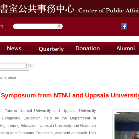
們
onference
 Symposium from NTNU and Uppsala Universit
al Taiwan Normal University and Uppsala University
Computing Education, held by the Department of
ngineering Education, Uppsala University and Graduate
ormation and Computer Education, was held on March 16th