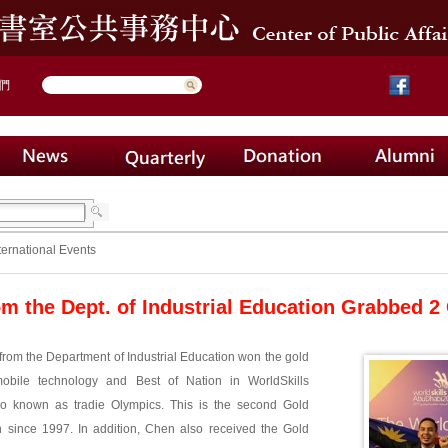
們
ternational Events
om the Dept. of Industrial Education Grabbed 2 
rom the Department of Industrial Education won the gold
obile technology and Best of Nation in WorldSkills
so known as tradie Olympics. This is the second Gold
 since 1997. In addition, Chen also received the Gold