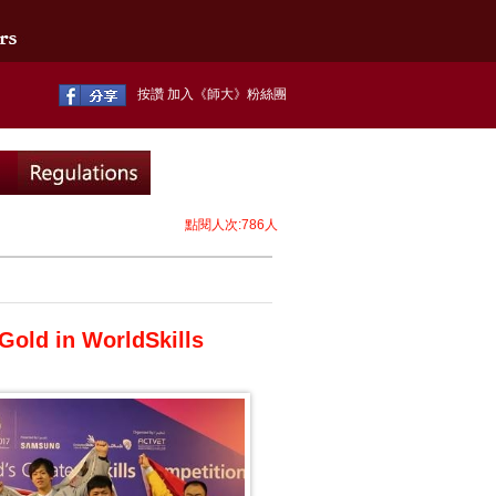
按讚 加入《師大》粉絲團
點閱人次:786人
Gold in WorldSkills