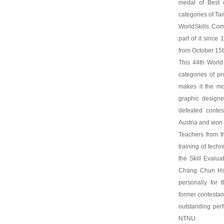
medal of Best o
categories of Ta
WorldSkills Com
part of it since
from October 15t
This 44th World
categories of pr
makes it the mo
graphic design
defeated conte
Austria and won 
Teachers from t
training of tech
the Skill Evalu
Chang Chun Hsi
personally for 
former contestant
outstanding per
NTNU.