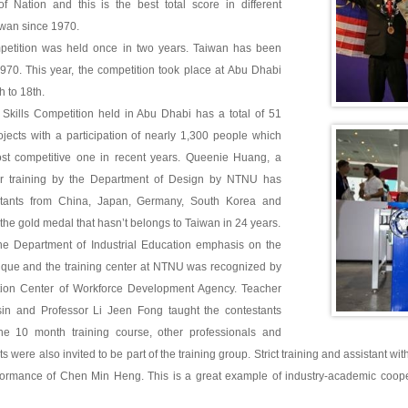
f Nation and this is the best total score in different
iwan since 1970.
petition was held once in two years. Taiwan has been
 1970. This year, the competition took place at Abu Dhabi
h to 18th.
 Skills Competition held in Abu Dhabi has a total of 51
ojects with a participation of nearly 1,300 people which
st competitive one in recent years. Queenie Huang, a
er training by the Department of Design by NTNU has
stants from China, Japan, Germany, South Korea and
the gold medal that hasn’t belongs to Taiwan in 24 years.
he Department of Industrial Education emphasis on the
nique and the training center at NTNU was recognized by
ation Center of Workforce Development Agency. Teacher
n and Professor Li Jeen Fong taught the contestants
the 10 month training course, other professionals and
s were also invited to be part of the training group. Strict training and assistant wit
formance of Chen Min Heng. This is a great example of industry-academic coopera