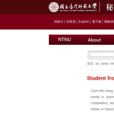
回師大
│
回首頁
│
English
│
電子報
│
聯絡我
首頁
›
en_news
›
In
Student fr
Chen Min Heng f
medal in autom
Competition, al
medal of Taiwan