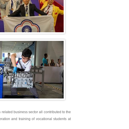
h related business sector all contributed to the
tion and training of vocational students at