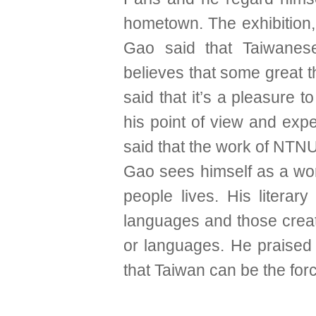
hometown. The exhibition
Gao said that Taiwanese
believes that some great thi
said that it’s a pleasure
his point of view and expe
said that the work of NTNU
Gao sees himself as a wor
people lives. His litera
languages and those creati
or languages. He praised
that Taiwan can be the fo