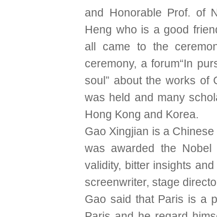
and Honorable Prof. of
Heng who is a good frien
all came to the ceremon
ceremony, a forum“In purs
soul” about the works of 
was held and many schol
Hong Kong and Korea.
Gao Xingjian is a Chinese 
was awarded the Nobel Pr
validity, bitter insights an
screenwriter, stage directo
Gao said that Paris is a p
Paris and he regard himse