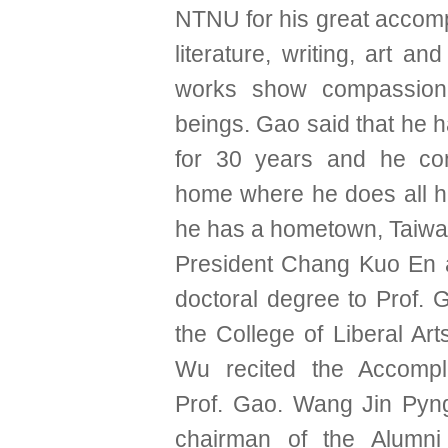
NTNU for his great accom
literature, writing, art an
works show compassion
beings. Gao said that he h
for 30 years and he con
home where he does all hi
he has a hometown, Taiwa
President Chang Kuo En 
doctoral degree to Prof. 
the College of Liberal Ar
Wu recited the Accompl
Prof. Gao. Wang Jin Pyn
chairman of the Alumni 