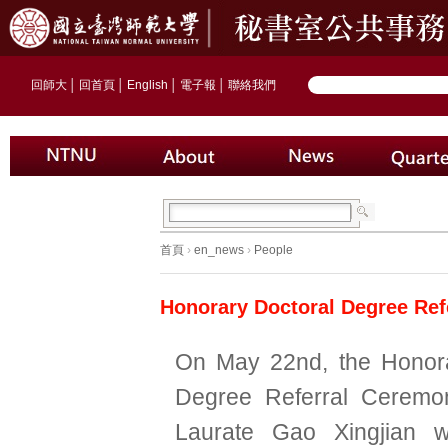
回師大
│
回首頁
│
English
│
電子報
│
聯絡我們
首頁
›
en_news
›
People
Honorary Doctoral Degree Ref
On May 22nd, the Honora
Degree Referral Ceremo
Laurate Gao Xingjian 