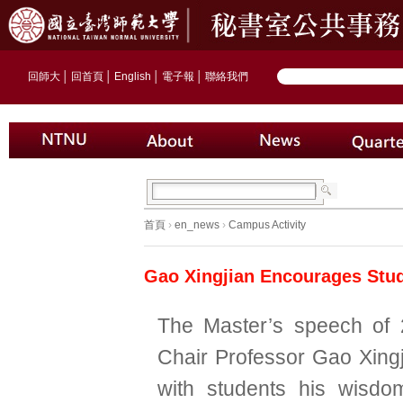
回師大
│
回首頁
│
English
│
電子報
│
聯絡我們
首頁
›
en_news
›
Campus Activity
Gao Xingjian Encourages Stud
The Master’s speech of 
Chair Professor Gao Xingj
with students his wisdo