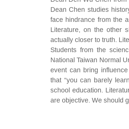
Dean Chen studies history.
face hindrance from the aut
Literature, on the other 
actually closer to truth. Lit
Students from the scienc
National Taiwan Normal Univ
event can bring influence
that “you can barely lear
school education. Literat
are objective. We should ge