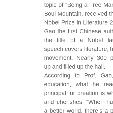
topic of “Being a Free Ma
Soul Mountain, received t
Nobel Prize in Literature
Gao the first Chinese aut
the title of a Nobel la
speech covers literature, h
movement. Nearly 300 
up and filled up the hall.
According to Prof. Gao,
education, what he re
principal for creation is 
and cherishes. “When h
a better world, there’s a p