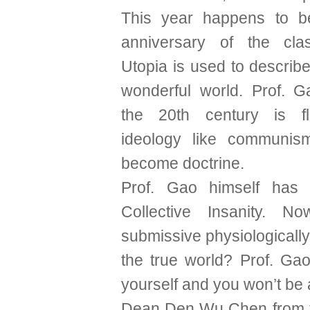
This year happens to b
anniversary of the clas
Utopia is used to describe
wonderful world. Prof. G
the 20th century is f
ideology like communis
become doctrine.
Prof. Gao himself has 
Collective Insanity. N
submissive physiologically.
the true world? Prof. Gao
yourself and you won’t be 
Dean Den Wu Chen from the