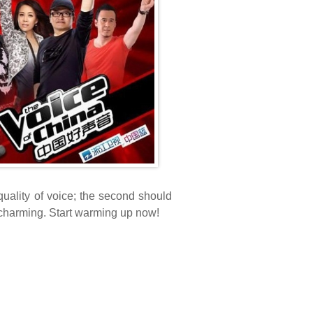
 quality of voice; the second should
y' charming. Start warming up now!