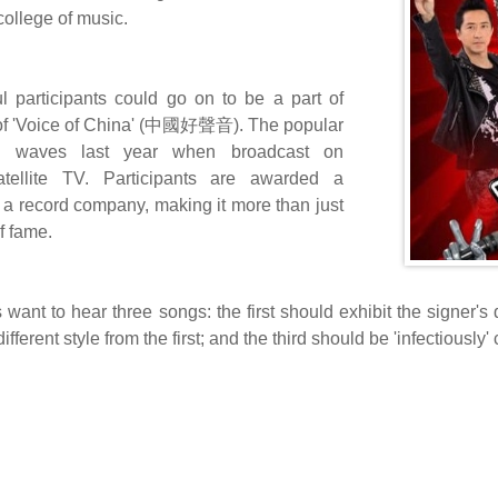
college of music.
l participants could go on to be a part of
of 'Voice of China' (中國好聲音). The popular
 waves last year when broadcast on
tellite TV. Participants are awarded a
h a record company, making it more than just
f fame.
 want to hear three songs: the first should exhibit the signer's
ifferent style from the first; and the third should be 'infectiousl