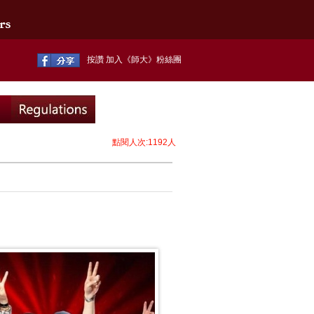
按讚 加入《師大》粉絲團
點閱人次:1192人