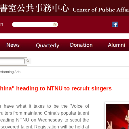
們
rforming Arts
China" heading to NTNU to recruit singers
u have what it takes to be the 'Voice of
uiters from mainland China's popular talent
heading NTNU on Wednesday to scout the
scovered talent. Registration will be held at