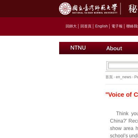
回師大
│
回首頁
│
English
│
電子報
│
聯絡我
首頁
›
en_news
›
Pe
"Voice of 
Think yo
China?' Recr
show area 
school's undi