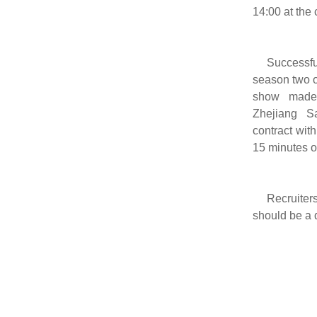
14:00 at the 
Successfu
season two 
show made
Zhejiang Sa
contract wit
15 minutes o
Recruiters
should be a d