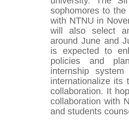
university. The Si
sophomores to the 
with NTNU in Nove
will also select 
around June and Ju
is expected to en
policies and pla
internship system
internationalize its
collaboration. It ho
collaboration with
and students counsel