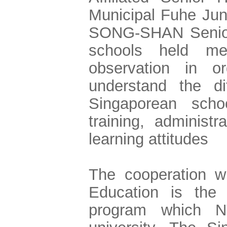
Municipal Fuhe Jun
SONG-SHAN Senior 
schools held me
observation in o
understand the d
Singaporean scho
training, administr
learning attitudes
The cooperation wi
Education is the 
program which N