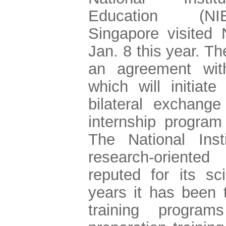
Education (N
Singapore visited
Jan. 8 this year. T
an agreement wi
which will initiate
bilateral exchange
internship program
The National Inst
research-oriented
reputed for its sc
years it has been t
training program