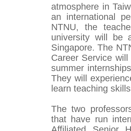
atmosphere in Taiw
an international p
NTNU, the teache
university will be 
Singapore. The NTN
Career Service will
summer internships 
They will experience
learn teaching skill
The two professors
that have run inte
Affiliated Senior