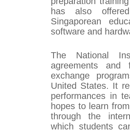
preparation trainin
has also offered
Singaporean educat
software and hardw
The National In
agreements and fa
exchange program
United States. It 
performances in t
hopes to learn from
through the inter
which students can