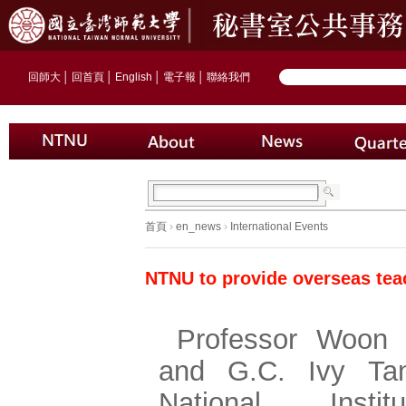
回師大
│
回首頁
│
English
│
電子報
│
聯絡我們
首頁
›
en_news
›
International Events
NTNU to provide overseas tea
Professor Woon 
and G.C. Ivy Ta
National Insti